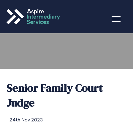
Senior Family Court
Judge
24th Nov 2023