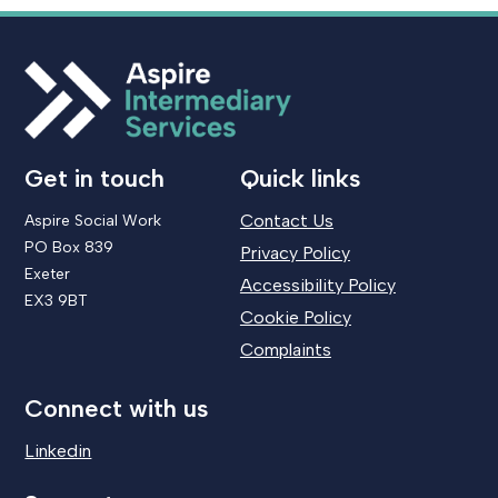
Get in touch
Quick links
Contact Us
Aspire Social Work
PO Box 839
Privacy Policy
Exeter
Accessibility Policy
EX3 9BT
Cookie Policy
Complaints
Connect with us
Linkedin