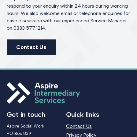
respond to your enquiry within 24 hours during working
hours. We also welcome email or telephone enquiries for
case discussion with our experienced Service Manager
on 0333 577 1214.
Contact Us
Get in touch
Quick links
Contact Us
Aspire Social Work
PO Box 839
Privacy Policy