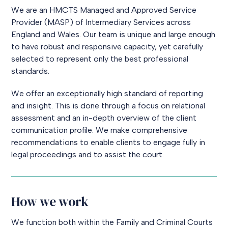
We are an HMCTS Managed and Approved Service
Provider (MASP) of Intermediary Services across
England and Wales. Our team is unique and large enough
to have robust and responsive capacity, yet carefully
selected to represent only the best professional
standards.
We offer an exceptionally high standard of reporting
and insight. This is done through a focus on relational
assessment and an in-depth overview of the client
communication profile. We make comprehensive
recommendations to enable clients to engage fully in
legal proceedings and to assist the court.
How we work
We function both within the Family and Criminal Courts