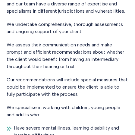
and our team have a diverse range of expertise and
specialisms in different jurisdictions and vulnerabilities.
We undertake comprehensive, thorough assessments
and ongoing support of your client.
We assess their communication needs and make
prompt and efficient recommendations about whether
the client would benefit from having an Intermediary
throughout their hearing or trial.
Our recommendations will include special measures that
could be implemented to ensure the client is able to
fully participate with the process.
We specialise in working with children, young people
and adults who:
Have severe mental illness, learning disability and