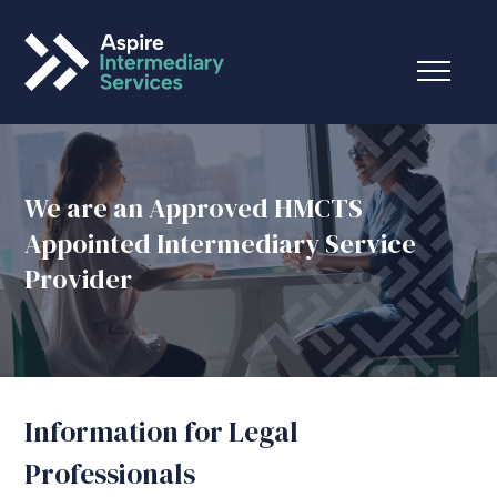
We are an Approved HMCTS
Appointed Intermediary Service
Provider
Information for Legal
Professionals