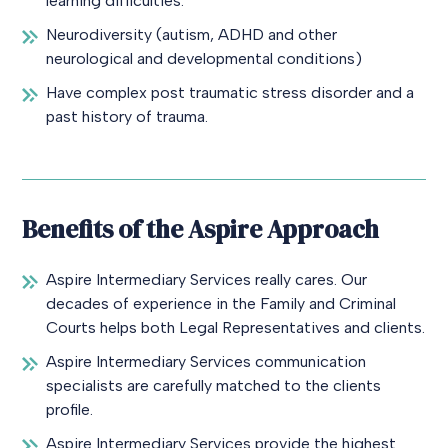
learning difficulties.
Neurodiversity (autism, ADHD and other
neurological and developmental conditions)
Have complex post traumatic stress disorder and a
past history of trauma.
Benefits of the Aspire Approach
Aspire Intermediary Services really cares. Our
decades of experience in the Family and Criminal
Courts helps both Legal Representatives and clients.
Aspire Intermediary Services communication
specialists are carefully matched to the clients
profile.
Aspire Intermediary Services provide the highest