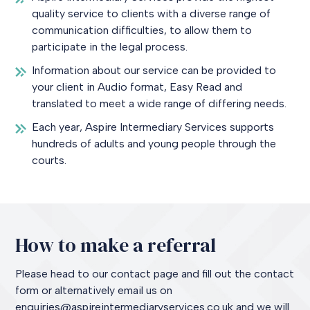
quality service to clients with a diverse range of
communication difficulties, to allow them to
participate in the legal process.
Information about our service can be provided to
your client in Audio format, Easy Read and
translated to meet a wide range of differing needs.
Each year, Aspire Intermediary Services supports
hundreds of adults and young people through the
courts.
How to make a referral
Please head to our contact page and fill out the contact
form or alternatively email us on
enquiries@aspireintermediaryservices.co.uk and we will