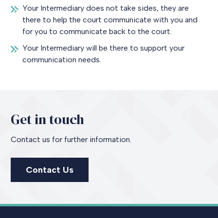
Your Intermediary does not take sides, they are
there to help the court communicate with you and
for you to communicate back to the court.
Your Intermediary will be there to support your
communication needs.
Get in touch
Contact us for further information.
Contact Us