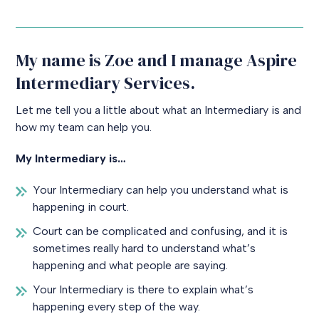
My name is Zoe and I manage Aspire
Intermediary Services.
Let me tell you a little about what an Intermediary is and
how my team can help you.
My Intermediary is…
Your Intermediary can help you understand what is
happening in court.
Court can be complicated and confusing, and it is
sometimes really hard to understand what’s
happening and what people are saying.
Your Intermediary is there to explain what’s
happening every step of the way.