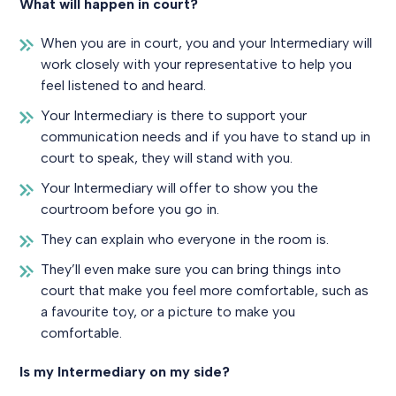
What will happen in court?
When you are in court, you and your Intermediary will
work closely with your representative to help you
feel listened to and heard.
Your Intermediary is there to support your
communication needs and if you have to stand up in
court to speak, they will stand with you.
Your Intermediary will offer to show you the
courtroom before you go in.
They can explain who everyone in the room is.
They’ll even make sure you can bring things into
court that make you feel more comfortable, such as
a favourite toy, or a picture to make you
comfortable.
Is my Intermediary on my side?