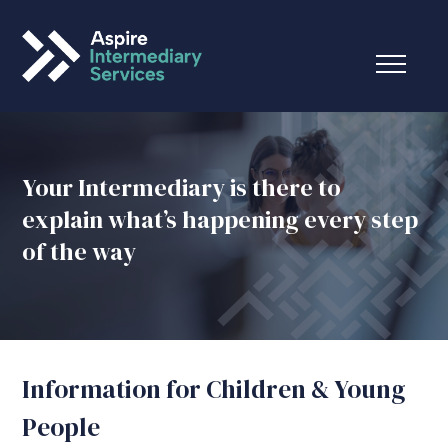
Your Intermediary is there to
explain what’s happening every step
of the way
Information for Children & Young
People