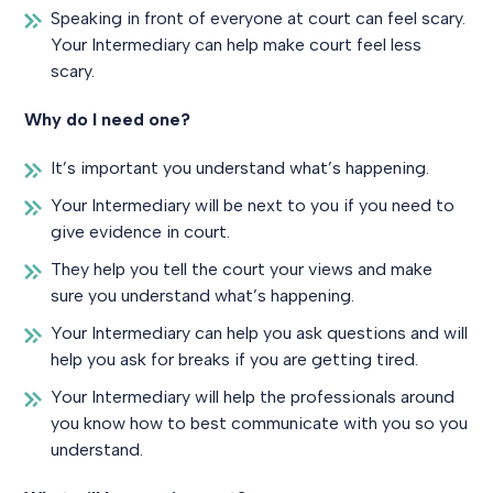
Speaking in front of everyone at court can feel scary.
Your Intermediary can help make court feel less
scary.
Why do I need one?
It’s important you understand what’s happening.
Your Intermediary will be next to you if you need to
give evidence in court.
They help you tell the court your views and make
sure you understand what’s happening.
Your Intermediary can help you ask questions and will
help you ask for breaks if you are getting tired.
Your Intermediary will help the professionals around
you know how to best communicate with you so you
understand.