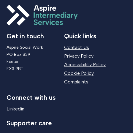
Get in touch
Quick links
Contact Us
Aspire Social Work
PO Box 839
Privacy Policy
Exeter
Accessibility Policy
EX3 9BT
Cookie Policy
Complaints
Connect with us
Linkedin
Supporter care