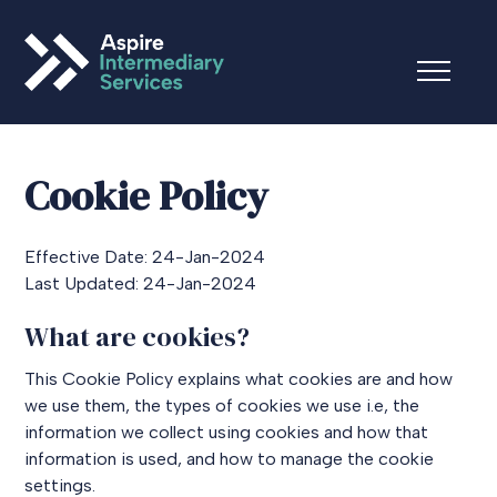
Cookie Policy
Effective Date: 24-Jan-2024
Last Updated: 24-Jan-2024
What are cookies?
This Cookie Policy explains what cookies are and how
we use them, the types of cookies we use i.e, the
information we collect using cookies and how that
information is used, and how to manage the cookie
settings.