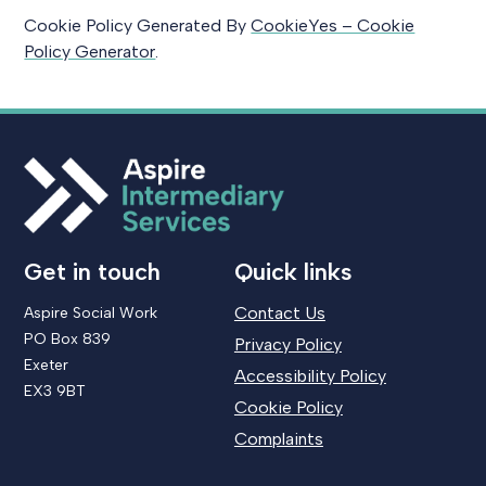
Cookie Policy Generated By
CookieYes – Cookie
Policy Generator
.
Get in touch
Quick links
Contact Us
Aspire Social Work
PO Box 839
Privacy Policy
Exeter
Accessibility Policy
EX3 9BT
Cookie Policy
Complaints