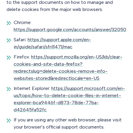
to the support documents on how to manage and
delete cookies from the major web browsers.
Chrome:
https://support.google.com/accounts/answer/32050
Safari:
https://support.apple.com/en-
in/guide/safari/sfri11471/mac
Firefox:
https://support.mozilla.org/en-US/kb/clear-
cookies-and-site-data-firefox?
redirectslug=delete-cookies-remove-info-
websites-stored&redirectlocale=en-US
Internet Explorer:
https://support.microsoft.com/en-
us/topic/how-to-delete-cookie-files-in-internet-
explorer-bca9446f-d873-78de-77ba-
d42645fa52fc
If you are using any other web browser, please visit
your browser’s official support documents.