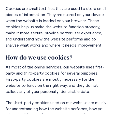
Cookies are small text files that are used to store small
pieces of information. They are stored on your device
when the website is loaded on your browser. These
cookies help us make the website function properly,
make it more secure, provide better user experience,
and understand how the website performs and to
analyze what works and where it needs improvement.
How do we use cookies?
As most of the online services, our website uses first-
party and third-party cookies for several purposes.
First-party cookies are mostly necessary for the
website to function the right way, and they do not
collect any of your personally identifiable data.
The third-party cookies used on our website are mainly
for understanding how the website performs, how you