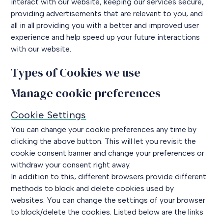
interact with our website, keeping our services secure,
providing advertisements that are relevant to you, and
all in all providing you with a better and improved user
experience and help speed up your future interactions
with our website.
Types of Cookies we use
Manage cookie preferences
Cookie Settings
You can change your cookie preferences any time by
clicking the above button. This will let you revisit the
cookie consent banner and change your preferences or
withdraw your consent right away.
In addition to this, different browsers provide different
methods to block and delete cookies used by
websites. You can change the settings of your browser
to block/delete the cookies. Listed below are the links