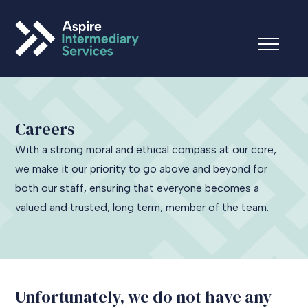
Careers
With a strong moral and ethical compass at our core,
we make it our priority to go above and beyond for
both our staff, ensuring that everyone becomes a
valued and trusted, long term, member of the team.
Unfortunately, we do not have any