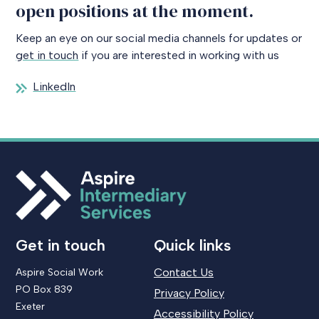
open positions at the moment.
Keep an eye on our social media channels for updates or
get in touch
if you are interested in working with us
LinkedIn
Get in touch
Quick links
Contact Us
Aspire Social Work
PO Box 839
Privacy Policy
Exeter
Accessibility Policy