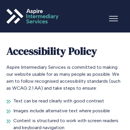
Accessibility Policy
Aspire Intermediary Services is committed to making
our website usable for as many people as possible. We
aim to follow recognised accessibility standards (such
as WCAG 2.1 AA) and take steps to ensure:
Text can be read clearly with good contrast
Images include alternative text where possible
Content is structured to work with screen readers
and keyboard navigation