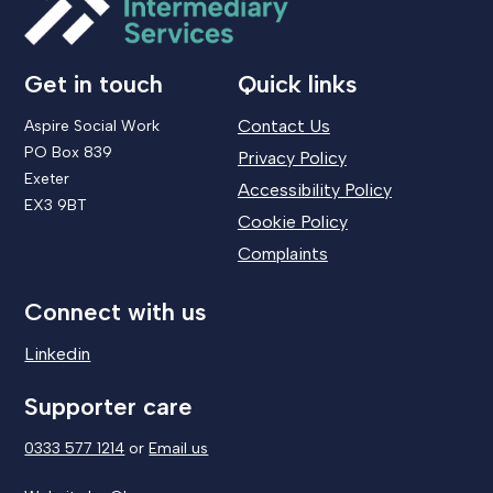
Get in touch
Quick links
Contact Us
Aspire Social Work
PO Box 839
Privacy Policy
Exeter
Accessibility Policy
EX3 9BT
Cookie Policy
Complaints
Connect with us
Linkedin
Supporter care
0333 577 1214
or
Email us