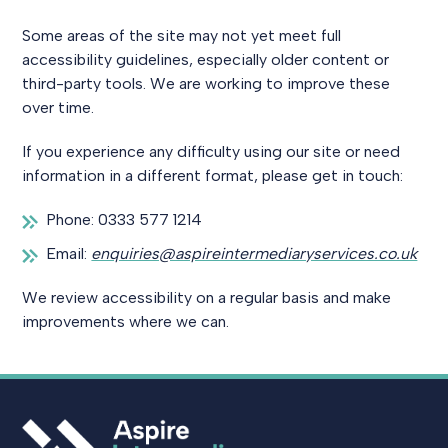
Some areas of the site may not yet meet full
accessibility guidelines, especially older content or
third-party tools. We are working to improve these
over time.
If you experience any difficulty using our site or need
information in a different format, please get in touch:
Phone: 0333 577 1214
Email:
enquiries@aspireintermediaryservices.co.uk
We review accessibility on a regular basis and make
improvements where we can.