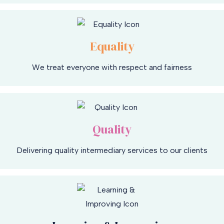
Equality
We treat everyone with respect and fairness
Quality
Delivering quality intermediary services to our clients