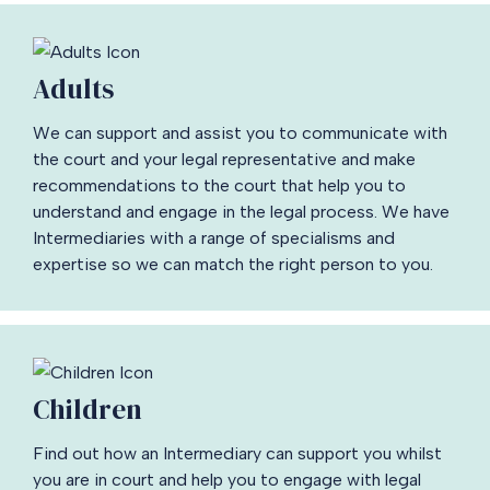
Adults
We can support and assist you to communicate with
the court and your legal representative and make
recommendations to the court that help you to
understand and engage in the legal process. We have
Intermediaries with a range of specialisms and
expertise so we can match the right person to you.
Children
Find out how an Intermediary can support you whilst
you are in court and help you to engage with legal