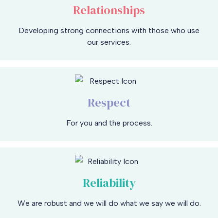
Relationships
Developing strong connections with those who use
our services.
Respect
For you and the process.
Reliability
We are robust and we will do what we say we will do.