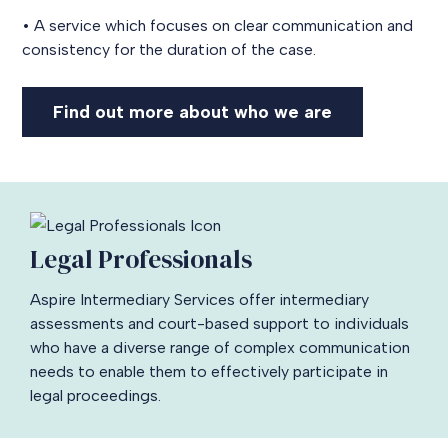
• A service which focuses on clear communication and
consistency for the duration of the case.
Find out more about who we are
Legal Professionals
Aspire Intermediary Services offer intermediary
assessments and court-based support to individuals
who have a diverse range of complex communication
needs to enable them to effectively participate in
legal proceedings.