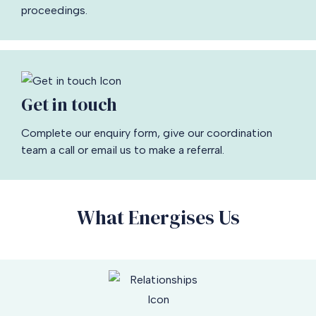
proceedings.
Get in touch
Complete our enquiry form, give our coordination
team a call or email us to make a referral.
What Energises Us