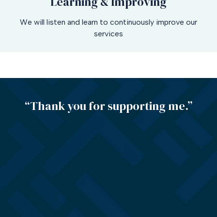
Learning & Improving
We will listen and learn to continuously improve our
services
“Thank you for supporting me.”