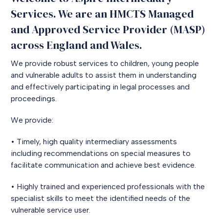
Services. We are an HMCTS Managed
and Approved Service Provider (MASP)
across England and Wales.
We provide robust services to children, young people
and vulnerable adults to assist them in understanding
and effectively participating in legal processes and
proceedings.
We provide:
• Timely, high quality intermediary assessments
including recommendations on special measures to
facilitate communication and achieve best evidence.
• Highly trained and experienced professionals with the
specialist skills to meet the identified needs of the
vulnerable service user.