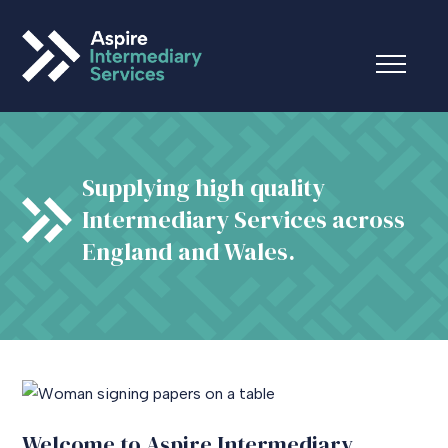
Supplying high quality
Intermediary Services across
England and Wales.
Welcome to Aspire Intermediary