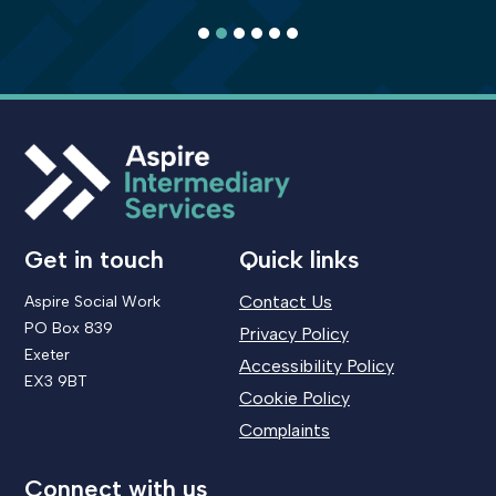
1
2
3
4
5
6
Get in touch
Quick links
Contact Us
Aspire Social Work
PO Box 839
Privacy Policy
Exeter
Accessibility Policy
EX3 9BT
Cookie Policy
Complaints
Connect with us