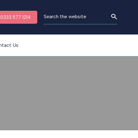
n 0333 577 1214
ntact Us