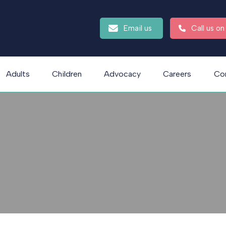
Email us
Call us o
Adults
Children
Advocacy
Careers
Co