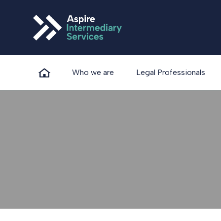
Who we are
Legal Professionals