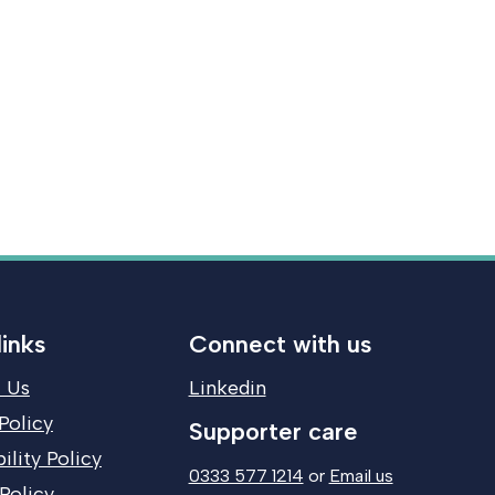
links
Connect with us
 Us
Linkedin
Policy
Supporter care
ility Policy
0333 577 1214
or
Email us
Policy