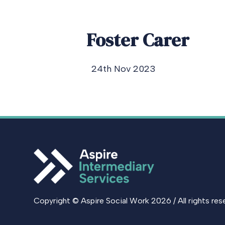
Foster Carer
24th Nov 2023
Copyright © Aspire Social Work 2026 / All rights res