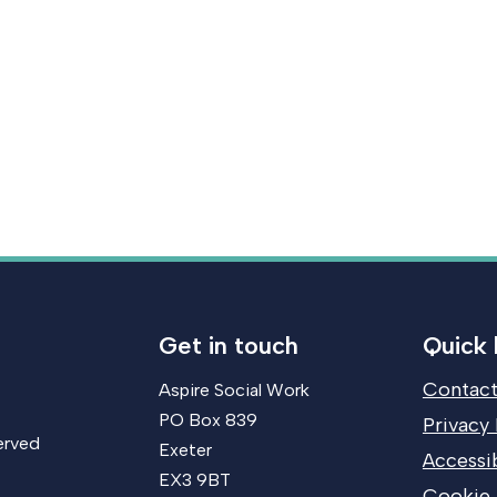
Get in touch
Quick 
Contact
Aspire Social Work
PO Box 839
Privacy 
erved
Exeter
Accessib
EX3 9BT
Cookie 