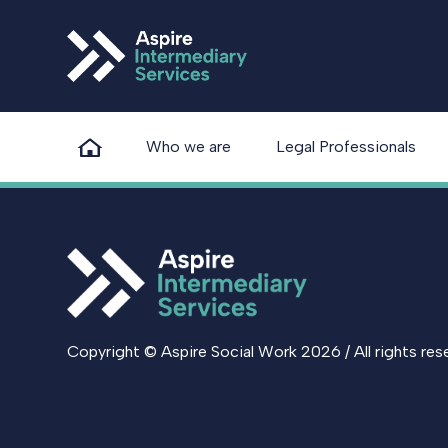
Who we are
Legal Professionals
Copyright © Aspire Social Work 2026 / All rights res