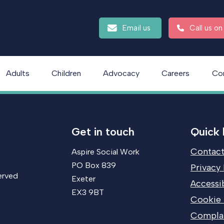
Email us
Call us o
Adults
Children
Advocacy
Careers
Co
Get in touch
Quick 
Contact
Aspire Social Work
PO Box 839
Privacy 
erved
Exeter
Accessib
EX3 9BT
Cookie 
Compla