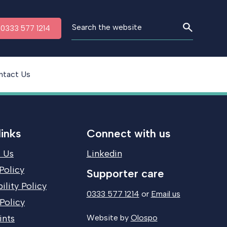
n 0333 577 1214
ntact Us
links
Connect with us
 Us
Linkedin
Policy
Supporter care
ility Policy
0333 577 1214
or
Email us
Policy
ints
Website by
Olospo